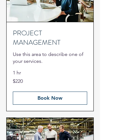
PROJECT
MANAGEMENT
Use this area to describe one of
your services.
1 hr
220
$220
US
dollars
Book Now