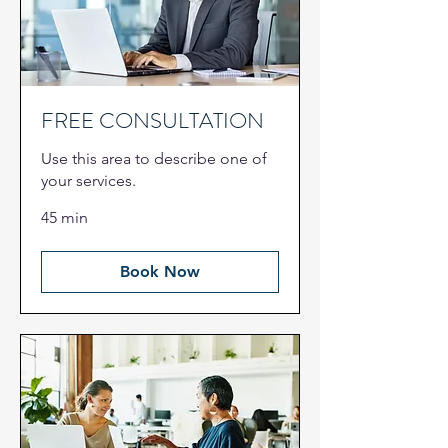
FREE CONSULTATION
Use this area to describe one of
your services.
45 min
Book Now