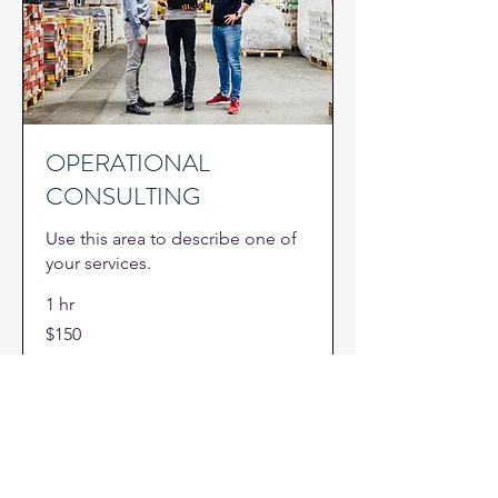
OPERATIONAL
CONSULTING
Use this area to describe one of
your services.
1 hr
150
$150
US
dollars
Book Now