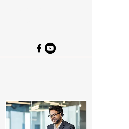
Coshocton Baptist
Church
1631 Denman Ave.
Coshocton, Ohio